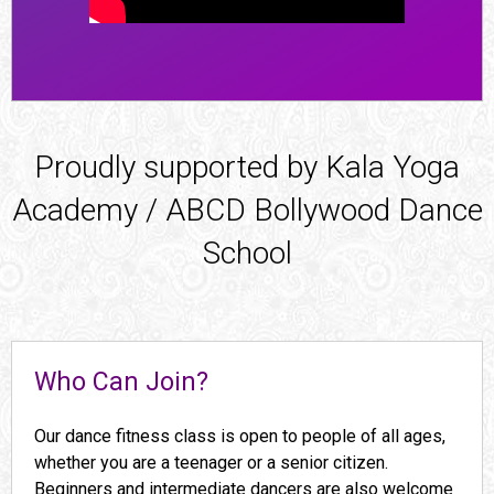
Proudly supported by Kala Yoga
Academy / ABCD Bollywood Dance
School
Who Can Join?
Our dance fitness class is open to people of all ages,
whether you are a teenager or a senior citizen.
Beginners and intermediate dancers are also welcome