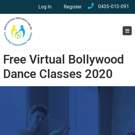
0435-015-091
Log In
Register
Free Virtual Bollywood
Dance Classes 2020