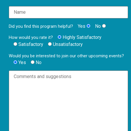
Yes
No
Did you find this program helpful?
Highly Satisfactory
How would you rate it?
Satisfactory
Unsatisfactory
Would you be interested to join our other upcoming events?
Yes
No