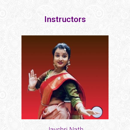
Instructors
Jayshri Nath