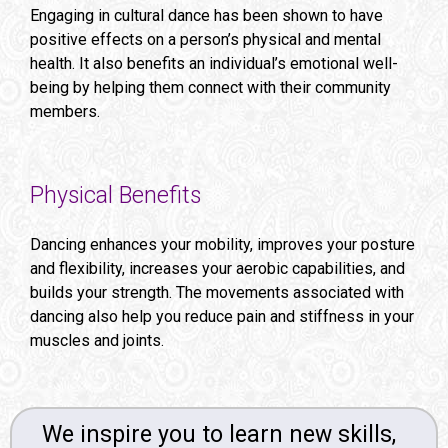
Engaging in cultural dance has been shown to have
positive effects on a person’s physical and mental
health. It also benefits an individual’s emotional well-
being by helping them connect with their community
members.
Physical Benefits
Dancing enhances your mobility, improves your posture
and flexibility, increases your aerobic capabilities, and
builds your strength. The movements associated with
dancing also help you reduce pain and stiffness in your
muscles and joints.
We inspire you to learn new skills,