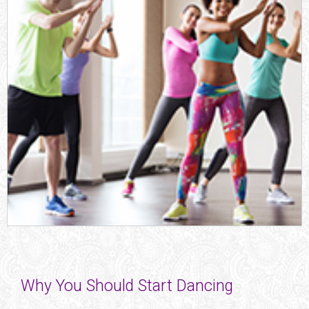
Why You Should Start Dancing