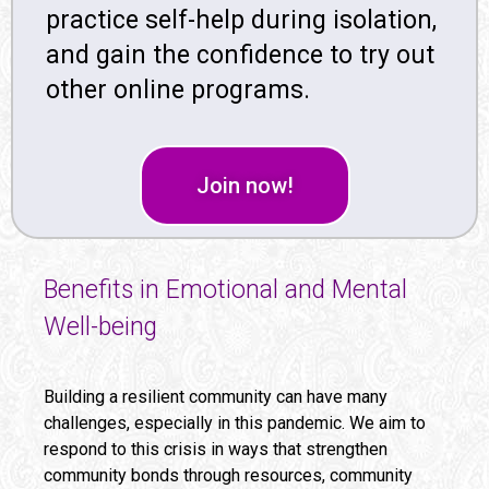
practice self-help during isolation,
and gain the confidence to try out
other online programs.
Join now!
Benefits in Emotional and Mental
Well-being
Building a resilient community can have many
challenges, especially in this pandemic. We aim to
respond to this crisis in ways that strengthen
community bonds through resources, community