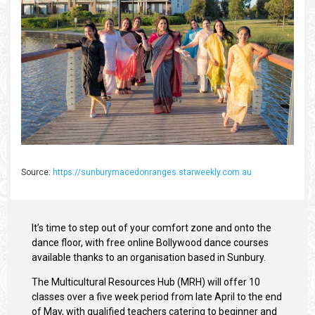
Source:
https://sunburymacedonranges.starweekly.com.au
It’s time to step out of your comfort zone and onto the
dance floor, with free online Bollywood dance courses
available thanks to an organisation based in Sunbury.
The Multicultural Resources Hub (MRH) will offer 10
classes over a five week period from late April to the end
of May, with qualified teachers catering to beginner and