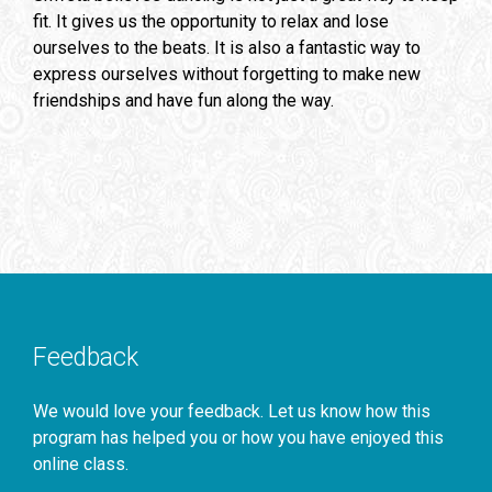
fit. It gives us the opportunity to relax and lose
ourselves to the beats. It is also a fantastic way to
express ourselves without forgetting to make new
friendships and have fun along the way.
Feedback
We would love your feedback. Let us know how this
program has helped you or how you have enjoyed this
online class.