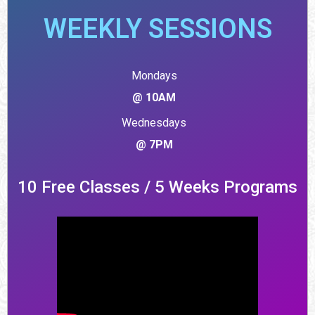
WEEKLY SESSIONS
Mondays
@ 10AM
Wednesdays
@ 7PM
10 Free Classes / 5 Weeks Programs