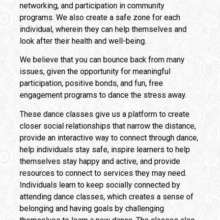
networking, and participation in community
programs. We also create a safe zone for each
individual, wherein they can help themselves and
look after their health and well-being.
We believe that you can bounce back from many
issues, given the opportunity for meaningful
participation, positive bonds, and fun, free
engagement programs to dance the stress away.
These dance classes give us a platform to create
closer social relationships that narrow the distance,
provide an interactive way to connect through dance,
help individuals stay safe, inspire learners to help
themselves stay happy and active, and provide
resources to connect to services they may need.
Individuals learn to keep socially connected by
attending dance classes, which creates a sense of
belonging and having goals by challenging