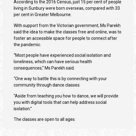
According to the 2016 Census, just 15 per cent of people
living in Sunbury were born overseas, compared with 33
per cent in Greater Melbourne.
With support from the Victorian government, Ms Parekh
said the idea to make the classes free and online, was to
foster an accessible space for people to connect after
the pandemic.
“Most people have experienced social isolation and
loneliness, which can have serious health
consequences,” Ms Parekh said.
“One way to battle this is by connecting with your
community through dance classes.
“Aside from teaching you how to dance, we will provide
you with digital tools that can help address social
isolation.”
The classes are open to all ages.