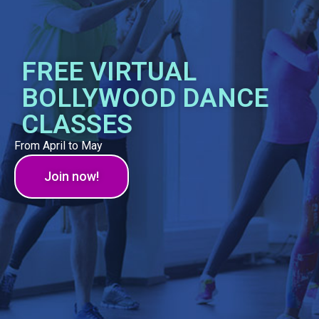
FREE VIRTUAL
BOLLYWOOD DANCE
CLASSES
From April to May
Join now!