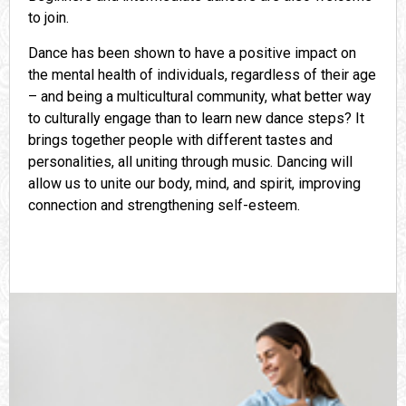
to join.
Dance has been shown to have a positive impact on
the mental health of individuals, regardless of their age
– and being a multicultural community, what better way
to culturally engage than to learn new dance steps? It
brings together people with different tastes and
personalities, all uniting through music. Dancing will
allow us to unite our body, mind, and spirit, improving
connection and strengthening self-esteem.