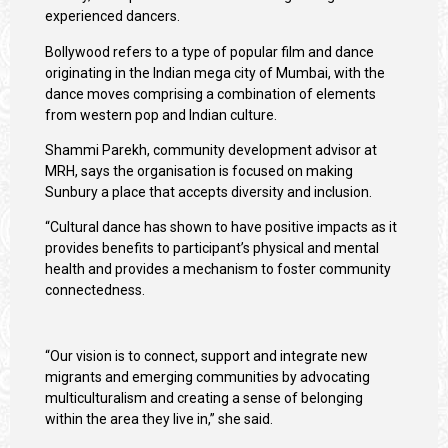
experienced dancers.
Bollywood refers to a type of popular film and dance
originating in the Indian mega city of Mumbai, with the
dance moves comprising a combination of elements
from western pop and Indian culture.
Shammi Parekh, community development advisor at
MRH, says the organisation is focused on making
Sunbury a place that accepts diversity and inclusion.
“Cultural dance has shown to have positive impacts as it
provides benefits to participant’s physical and mental
health and provides a mechanism to foster community
connectedness.
“Our vision is to connect, support and integrate new
migrants and emerging communities by advocating
multiculturalism and creating a sense of belonging
within the area they live in,” she said.