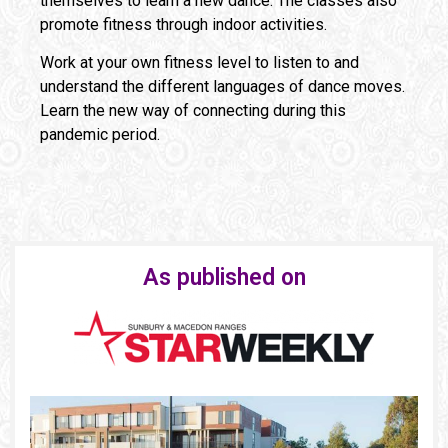
themselves to learn a new dance. The classes also
promote fitness through indoor activities.
Work at your own fitness level to listen to and
understand the different languages of dance moves.
Learn the new way of connecting during this
pandemic period.
As published on