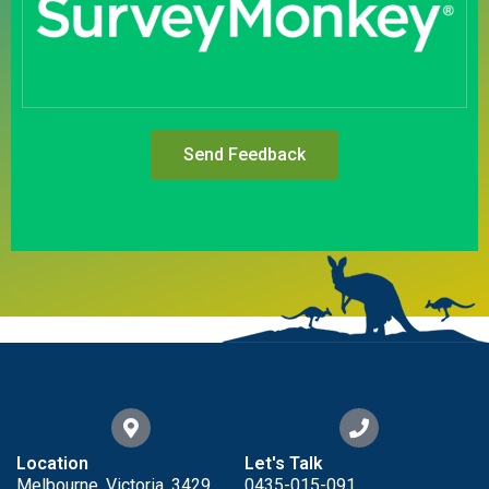
Send Feedback
Location
Let's Talk
Melbourne, Victoria, 3429
0435-015-091