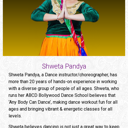
Shweta Pandya
Shweta Pandya, a Dance instructor/choreographer, has
more than 20 years of hands-on experience in working
with a diverse group of people of all ages. Shweta, who
runs her ABCD Bollywood Dance School believes that
‘Any Body Can Dance’, making dance workout fun for all
ages and bringing vibrant & energetic classes for all
levels.
Shweta believes dancing is not just a great way to keep