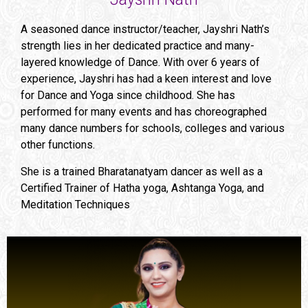
A seasoned dance instructor/teacher, Jayshri Nath’s
strength lies in her dedicated practice and many-
layered knowledge of Dance. With over 6 years of
experience, Jayshri has had a keen interest and love
for Dance and Yoga since childhood. She has
performed for many events and has choreographed
many dance numbers for schools, colleges and various
other functions.
She is a trained Bharatanatyam dancer as well as a
Certified Trainer of Hatha yoga, Ashtanga Yoga, and
Meditation Techniques