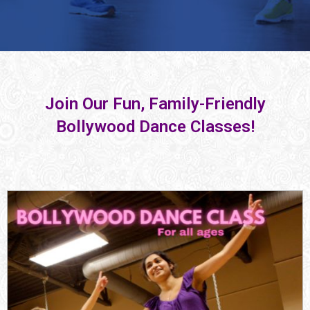
Join Our Fun, Family-Friendly
Bollywood Dance Classes!