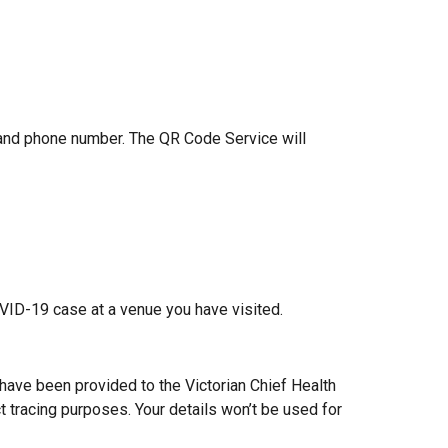
 and phone number. The QR Code Service will
OVID-19 case at a venue you have visited.
s have been provided to the Victorian Chief Health
t tracing purposes. Your details won’t be used for