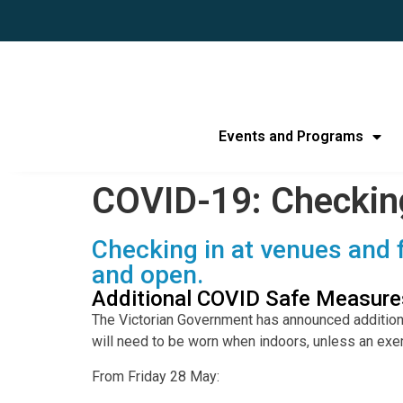
Events and Programs
COVID-19: Checkin
Checking in at venues and f
and open.
Additional COVID Safe Measures
The Victorian Government has announced additio
will need to be worn when indoors, unless an exe
From Friday 28 May: