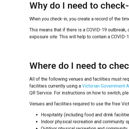
Why do I need to check-
When you check-in, you create a record of the tim
This means that if there is a COVID-19 outbreak, c
exposure site. This will help to contain a COVID-
Where do I need to chec
All of the following venues and facilities must req
facilities currently using a
Victorian Government A
QR Service. For instructions on how to switch, pl
Venues and facilities required to use the free Vi
Hospitality (including food and drink facilit
Indoor physical recreation and community sp
Outdoor physical recreation and community s