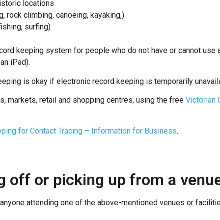
storic locations
g, rock climbing, canoeing, kayaking,)
ishing, surfing)
cord keeping system for people who do not have or cannot use a
an iPad).
eping is okay if electronic record keeping is temporarily unavail
s, markets, retail and shopping centres, using the free
Victorian
ping for Contact Tracing – Information for Business
.
g off or picking up from a venu
at anyone attending one of the above-mentioned venues or facilit