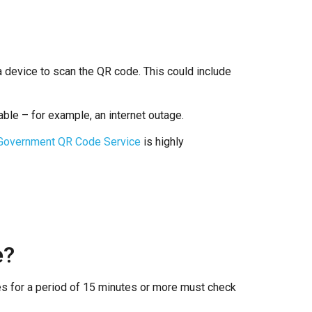
 device to scan the QR code. This could include
able – for example, an internet outage.
 Government QR Code Service
is highly
e?
ies for a period of 15 minutes or more must check