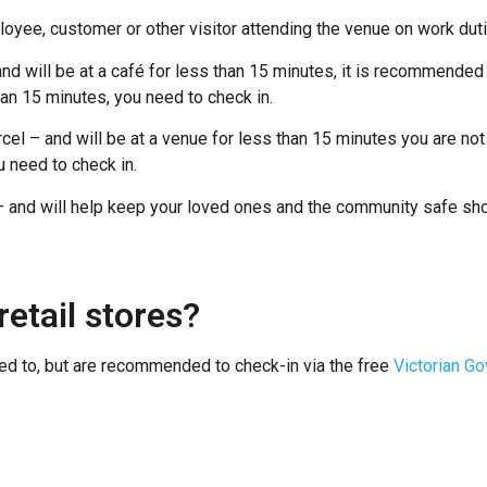
loyee, customer or other visitor attending the venue on work du
nd will be at a café for less than 15 minutes, it is recommended t
an 15 minutes, you need to check in.
rcel – and will be at a venue for less than 15 minutes you are not
u need to check in.
free – and will help keep your loved ones and the community safe 
retail stores?
ed to, but are recommended to check-in via the free
Victorian G