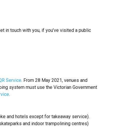
 in touch with you, if you’ve visited a public
QR Service
. From 28 May 2021, venues and
eeping system must use the Victorian Government
rvice
.
raoke and hotels except for takeaway service).
skateparks and indoor trampolining centres)