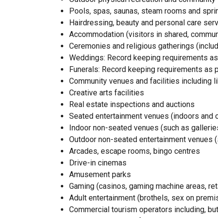
Pools, spas, saunas, steam rooms and sprin
Hairdressing, beauty and personal care ser
Accommodation (visitors in shared, commu
Ceremonies and religious gatherings (inclu
Weddings: Record keeping requirements as 
Funerals: Record keeping requirements as pe
Community venues and facilities including li
Creative arts facilities
Real estate inspections and auctions
Seated entertainment venues (indoors and 
Indoor non-seated venues (such as gallerie
Outdoor non-seated entertainment venues 
Arcades, escape rooms, bingo centres
Drive-in cinemas
Amusement parks
Gaming (casinos, gaming machine areas, reta
Adult entertainment (brothels, sex on premi
Commercial tourism operators including, but 