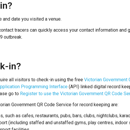
in?
e and date you visited a venue.
ontact tracers can quickly access your contact information and get
19 outbreak.
k-in?
uire all visitors to check-in using the free
Victorian Government 
pplication Programming Interface
(API) linked digital record k
ease go to
Register to use the Victorian Government QR Code Se
ctorian Government QR Code Service for record keeping are:
ies, such as cafes, restaurants, pubs, bars, clubs, nightclubs, ka
ort (including staffed and unstaffed gyms, play centres, indoor 
port facilities