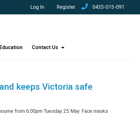
Log In
Register
0435-015-091
Education
Contact Us
 and keeps Victoria safe
elbourne from 6.00pm Tuesday 25 May. Face masks