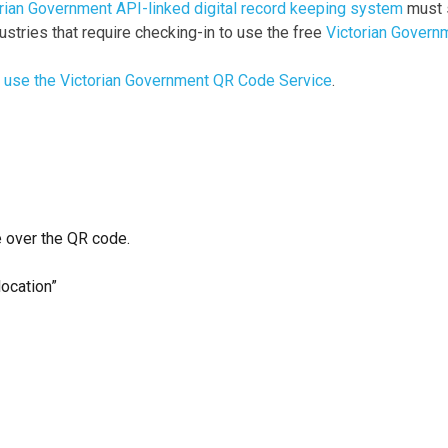
rian Government API-linked digital record keeping system
must s
ustries that require checking-in to use the free
Victorian Govern
o use the Victorian Government QR Code Service
.
 over the QR code.
location”