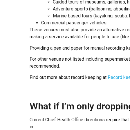
Guided tours of museums, galleries, hi
Adventure sports (ballooning, abseilin
Marine based tours (kayaking, scuba, f
Commercial passenger vehicles.
These venues must also provide an alternative re
making a service available for people to use (like 
Providing a pen and paper for manual recording ke
For other venues not listed including supermarket
recommended.
Find out more about record keeping at
Record kee
What if I’m only droppin
Current Chief Health Office directions require th
in.