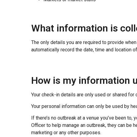
What information is col
The only details you are required to provide wh
automatically record the date, time and location of 
How is my information 
Your check-in details are only used or shared for
Your personal information can only be used by he
If there’s no outbreak at a venue you’ve been to, y
Officer to help manage an outbreak, they can be he
marketing or any other purposes.