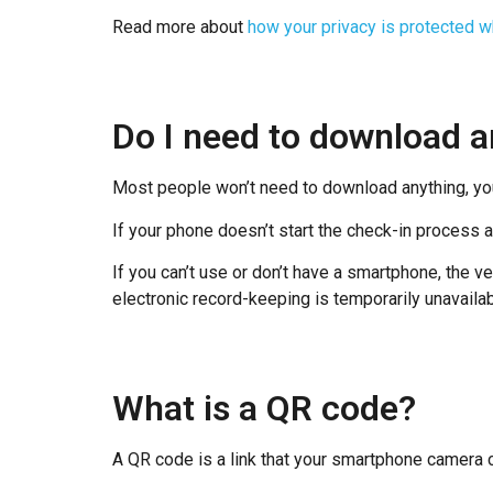
Read more about
how your privacy is protected 
Do I need to download a
Most people won’t need to download anything, yo
If your phone doesn’t start the check-in process
If you can’t use or don’t have a smartphone, the v
electronic record-keeping is temporarily unavailab
What is a QR code?
A QR code is a link that your smartphone camera 