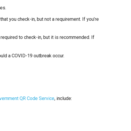
ties.
hat you check-in, but not a requirement. If you’re
 required to check-in, but it is recommended. If
should a COVID-19 outbreak occur.
overnment QR Code Service
, include: