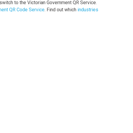
witch to the Victorian Government QR Service.
ment QR Code Service
. Find out which
industries