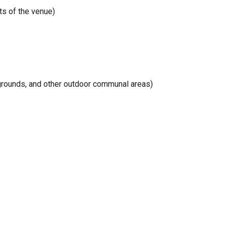
ts of the venue)
aygrounds, and other outdoor communal areas)