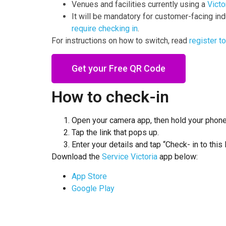
Venues and facilities currently using a
Victo
It will be mandatory for customer-facing ind
require checking in
.
For instructions on how to switch, read
register t
Get your Free QR Code
How to check-in
Open your camera app, then hold your phone
Tap the link that pops up.
Enter your details and tap “Check- in to this 
Download the
Service
Victoria
app below:
App
Store
Google
Play