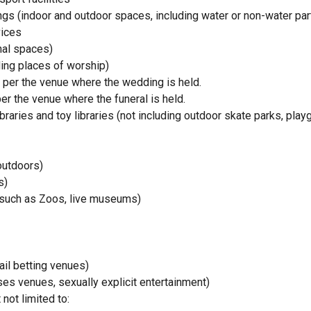
gs (indoor and outdoor spaces, including water or non-water par
vices
nal spaces)
ding places of worship)
per the venue where the wedding is held.
r the venue where the funeral is held.
braries and toy libraries (not including outdoor skate parks, pl
outdoors)
s)
(such as Zoos, live museums)
il betting venues)
ses venues, sexually explicit entertainment)
not limited to: